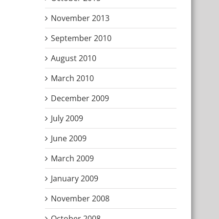
November 2013
September 2010
August 2010
March 2010
December 2009
July 2009
June 2009
March 2009
January 2009
November 2008
October 2008