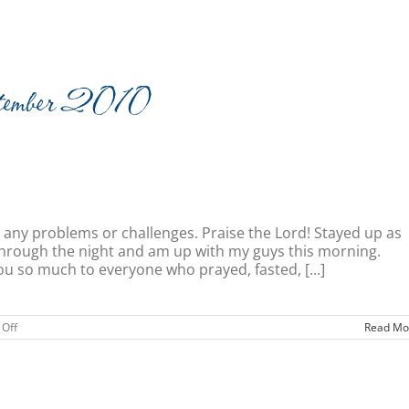
imonies
Resources
Newsletters
Videos
tember 2010
 any problems or challenges. Praise the Lord! Stayed up as
l through the night and am up with my guys this morning.
u so much to everyone who prayed, fasted, [...]
on
Off
Read Mo
Home
Sweet
Home