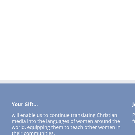
Your Gift...
J
will enable us to continue translating Christian
P
media into the languages of women around the
f
world, equipping them to teach other women in
their communities.