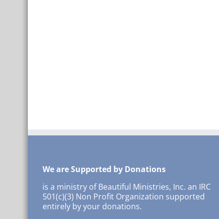
We are Supported by Donations
is a ministry of Beautiful Ministries, Inc. an IRC
501(c)(3) Non Profit Organization supported
entirely by your donations.