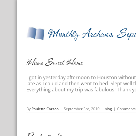
Skip
Home
About Us
Photos
Test
to
content
Monthly Archives:
Sep
Home Sweet Home
I got in yesterday afternoon to Houston without
late as I could and then went to bed. Slept wel
Everything about my trip was fabulous! Thank yo
By
Paulette Carson
|
September 3rd, 2010
|
blog
|
Comments 