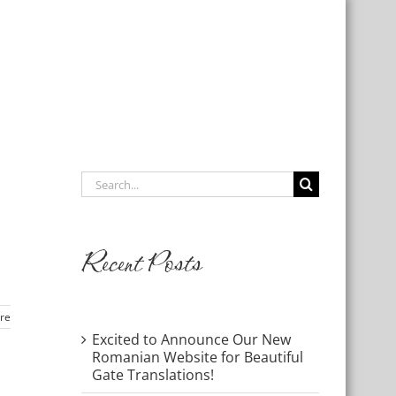
Links
Contact Us
Give
Search
for:
Recent Posts
re
Excited to Announce Our New
Romanian Website for Beautiful
Gate Translations!