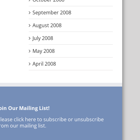
September 2008
August 2008
July 2008
May 2008
April 2008
oin Our Mailing List!
lease click here to subscribe or unsubscribe
rom our mailing list.