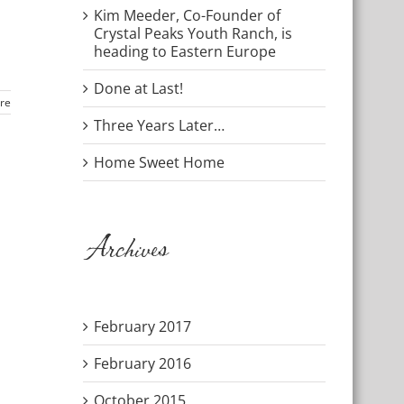
Kim Meeder, Co-Founder of
Crystal Peaks Youth Ranch, is
heading to Eastern Europe
Done at Last!
re
Three Years Later…
Home Sweet Home
Archives
February 2017
February 2016
October 2015