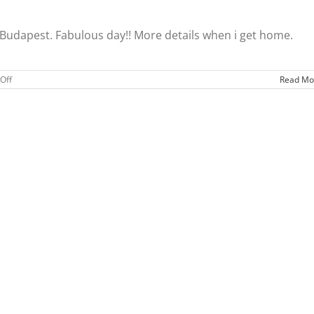
 Budapest. Fabulous day!! More details when i get home.
on
Off
Read Mo
Ready
for
home