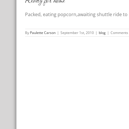
Ready for home
Packed, eating popcorn,awaiting shuttle ride to
By
Paulette Carson
|
September 1st, 2010
|
blog
|
Comments 