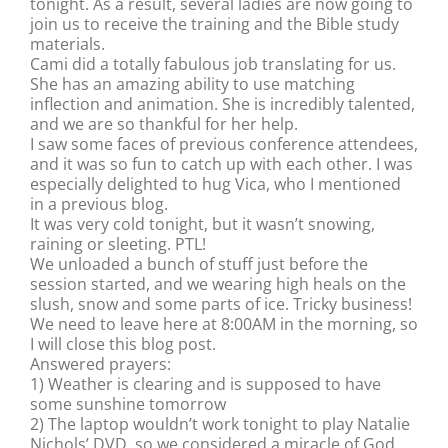
tonight. As a result, several ladies are now going to
join us to receive the training and the Bible study
materials.
Cami did a totally fabulous job translating for us.
She has an amazing ability to use matching
inflection and animation. She is incredibly talented,
and we are so thankful for her help.
I saw some faces of previous conference attendees,
and it was so fun to catch up with each other. I was
especially delighted to hug Vica, who I mentioned
in a previous blog.
It was very cold tonight, but it wasn’t snowing,
raining or sleeting. PTL!
We unloaded a bunch of stuff just before the
session started, and we wearing high heals on the
slush, snow and some parts of ice. Tricky business!
We need to leave here at 8:00AM in the morning, so
I will close this blog post.
Answered prayers:
1) Weather is clearing and is supposed to have
some sunshine tomorrow
2) The laptop wouldn’t work tonight to play Natalie
Nichols’ DVD, so we considered a miracle of God