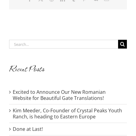
Search
for:
Recent Posts
Excited to Announce Our New Romanian
Website for Beautiful Gate Translations!
Kim Meeder, Co-Founder of Crystal Peaks Youth
Ranch, is heading to Eastern Europe
Done at Last!