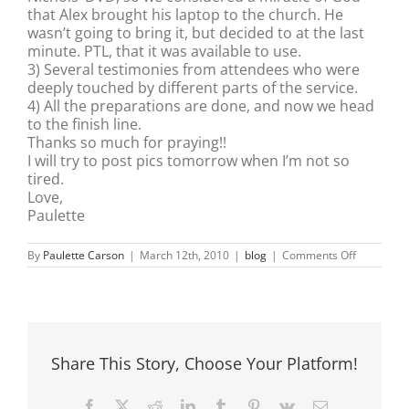
that Alex brought his laptop to the church. He
wasn’t going to bring it, but decided to at the last
minute. PTL, that it was available to use.
3) Several testimonies from attendees who were
deeply touched by different parts of the service.
4) All the preparations are done, and now we head
to the finish line.
Thanks so much for praying!!
I will try to post pics tomorrow when I’m not so
tired.
Love,
Paulette
on
By
Paulette Carson
|
March 12th, 2010
|
blog
|
Comments Off
Friday
Evening
Celebrati
of
Women
Share This Story, Choose Your Platform!
Facebook
X
Reddit
LinkedIn
Tumblr
Pinterest
Vk
Email