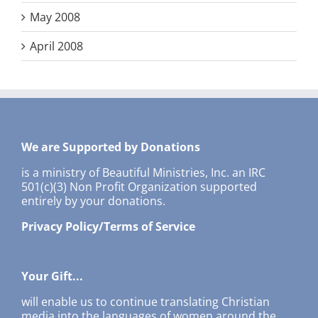
May 2008
April 2008
We are Supported by Donations
is a ministry of Beautiful Ministries, Inc. an IRC
501(c)(3) Non Profit Organization supported
entirely by your donations.
Privacy Policy/Terms of Service
Your Gift...
will enable us to continue translating Christian
media into the languages of women around the