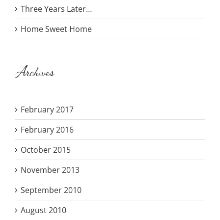
Three Years Later…
Home Sweet Home
Archives
February 2017
February 2016
October 2015
November 2013
September 2010
August 2010