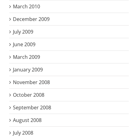
March 2010
December 2009
July 2009
June 2009
March 2009
January 2009
November 2008
October 2008
September 2008
August 2008
July 2008