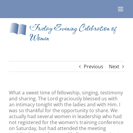
Skip
to
content
Friday Evening Celebration of
Women
Previous
Next
What a sweet time of fellowship, singing, testimony
and sharing. The Lord graciously blessed us with
an intimacy tonight with the ladies and with Him. I
was so thankful for the opportunity to share. We
actually had several women in leadership who had
not registered for the women’s training conference
on Saturday, but had attended the meeting