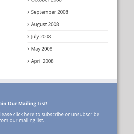
September 2008
August 2008
July 2008
May 2008
April 2008
oin Our Mailing List!
lease click here to subscribe or unsubscribe
rom our mailing list.