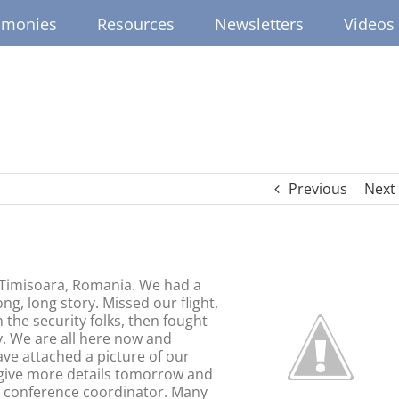
imonies
Resources
Newsletters
Videos
Previous
Next
n Timisoara, Romania. We had a
ong, long story. Missed our flight,
 the security folks, then fought
ry. We are all here now and
ave attached a picture of our
l give more details tomorrow and
e conference coordinator. Many