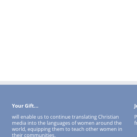
Your Gift...
J
will enable us to continue translating Christian
P
media into the languages of women around the
f
world, equipping them to teach other women in
their communities.