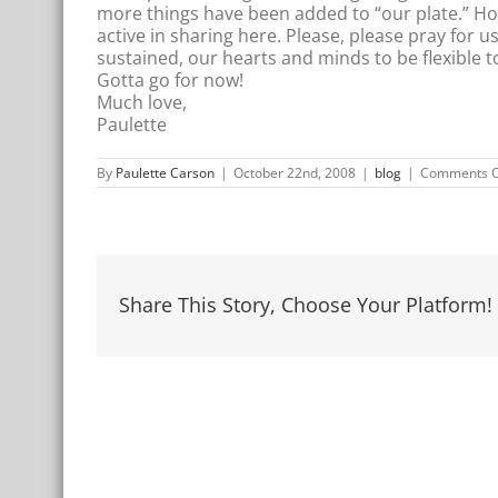
more things have been added to “our plate.” Ho
active in sharing here. Please, please pray for u
sustained, our hearts and minds to be flexible t
Gotta go for now!
Much love,
Paulette
By
Paulette Carson
|
October 22nd, 2008
|
blog
|
Comments O
Share This Story, Choose Your Platform!