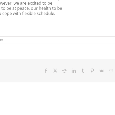
wever, we are excited to be
s to be at peace, our health to be
o cope with flexible schedule.
on
ff
On
the
Road
Again!
Facebook
X
Reddit
LinkedIn
Tumblr
Pinterest
Vk
E