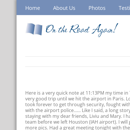
Skip
Home
About Us
Photos
Test
to
content
On the Road Again!
Here is a very quick note at 11:13PM my time i
very good trip until we hit the airport in Paris. L
took forever to get through security, fought with
with the airport police…… Like I said, a long sto
staying with my dear friends, Liviu and Mary. I h
team before we left Houston (IAH airport). I wil
more pics. Had a great meeting tonight with th