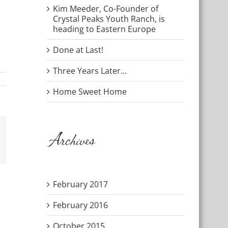
Kim Meeder, Co-Founder of
Crystal Peaks Youth Ranch, is
heading to Eastern Europe
Done at Last!
Three Years Later…
Home Sweet Home
Archives
mail
February 2017
February 2016
October 2015