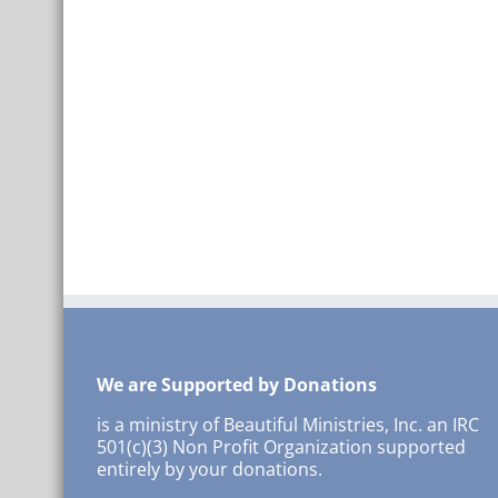
We are Supported by Donations
is a ministry of Beautiful Ministries, Inc. an IRC
501(c)(3) Non Profit Organization supported
entirely by your donations.