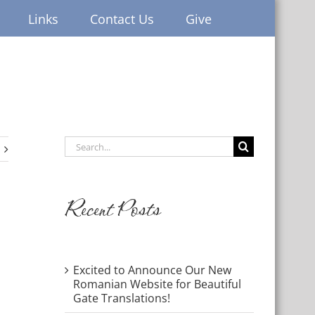
Links
Contact Us
Give
Search
for:
Recent Posts
Excited to Announce Our New
Romanian Website for Beautiful
Gate Translations!