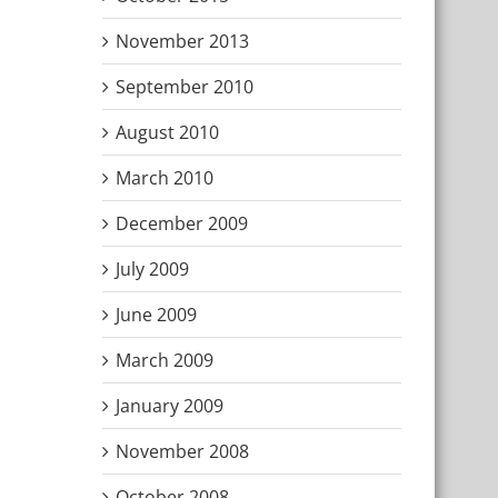
November 2013
September 2010
August 2010
March 2010
December 2009
July 2009
June 2009
March 2009
January 2009
November 2008
October 2008