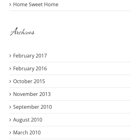
Home Sweet Home
Archives
February 2017
February 2016
October 2015
November 2013
September 2010
August 2010
March 2010