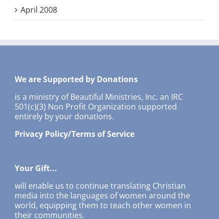
April 2008
We are Supported by Donations
is a ministry of Beautiful Ministries, Inc. an IRC
501(c)(3) Non Profit Organization supported
entirely by your donations.
Privacy Policy/Terms of Service
Your Gift...
will enable us to continue translating Christian
media into the languages of women around the
world, equipping them to teach other women in
their communities.