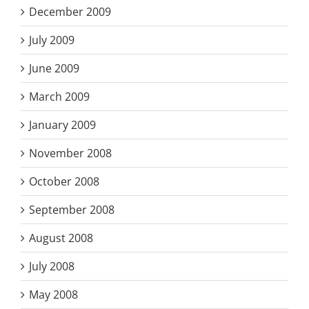
December 2009
July 2009
June 2009
March 2009
January 2009
November 2008
October 2008
September 2008
August 2008
July 2008
May 2008