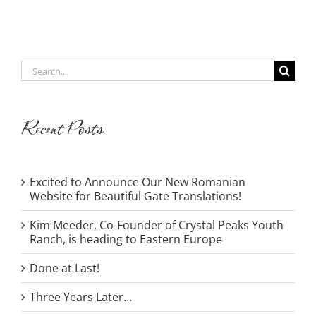
Search
for:
Recent Posts
Excited to Announce Our New Romanian
Website for Beautiful Gate Translations!
Kim Meeder, Co-Founder of Crystal Peaks Youth
Ranch, is heading to Eastern Europe
Done at Last!
Three Years Later…