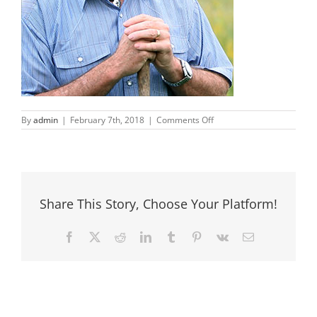
on
By
admin
|
February 7th, 2018
|
Comments Off
Jim-
Frith
Share This Story, Choose Your Platform!
Facebook
X
Reddit
LinkedIn
Tumblr
Pinterest
Vk
Email