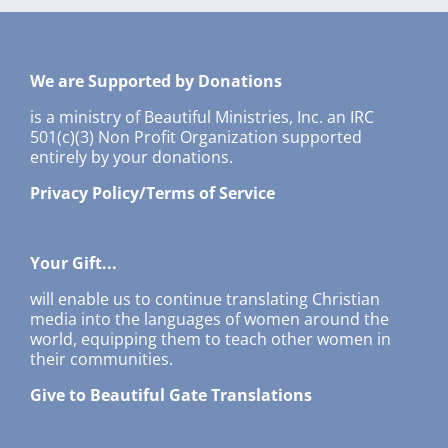
We are Supported by Donations
is a ministry of Beautiful Ministries, Inc. an IRC
501(c)(3) Non Profit Organization supported
entirely by your donations.
Privacy Policy/Terms of Service
Your Gift...
will enable us to continue translating Christian
media into the languages of women around the
world, equipping them to teach other women in
their communities.
Give to Beautiful Gate Translations