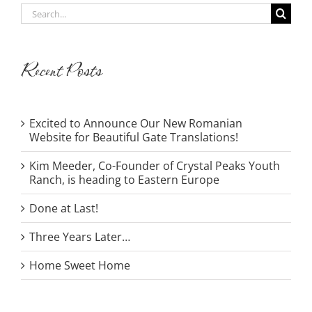
Search
for:
Recent Posts
Excited to Announce Our New Romanian
Website for Beautiful Gate Translations!
Kim Meeder, Co-Founder of Crystal Peaks Youth
Ranch, is heading to Eastern Europe
Done at Last!
Three Years Later…
Home Sweet Home