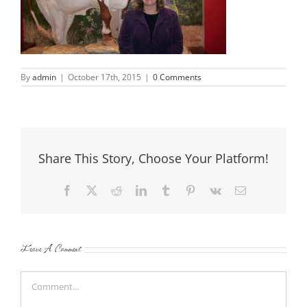
By
admin
|
October 17th, 2015
|
0 Comments
Share This Story, Choose Your Platform!
Facebook
X
Reddit
LinkedIn
Tumblr
Pinterest
Vk
Email
Leave A Comment
Comment