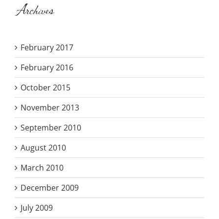
Archives
February 2017
February 2016
October 2015
November 2013
September 2010
August 2010
March 2010
December 2009
July 2009