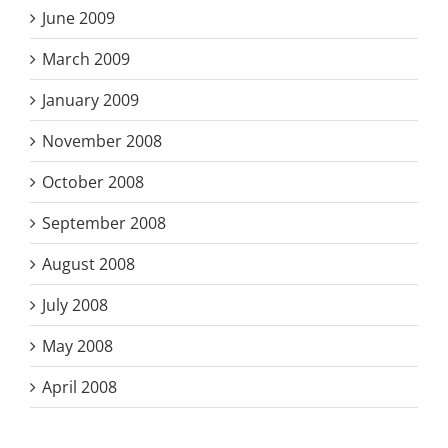
June 2009
March 2009
January 2009
November 2008
October 2008
September 2008
August 2008
July 2008
May 2008
April 2008