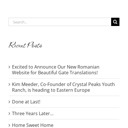
Search
for:
Recent Posts
Excited to Announce Our New Romanian
Website for Beautiful Gate Translations!
Kim Meeder, Co-Founder of Crystal Peaks Youth
Ranch, is heading to Eastern Europe
Done at Last!
Three Years Later…
Home Sweet Home