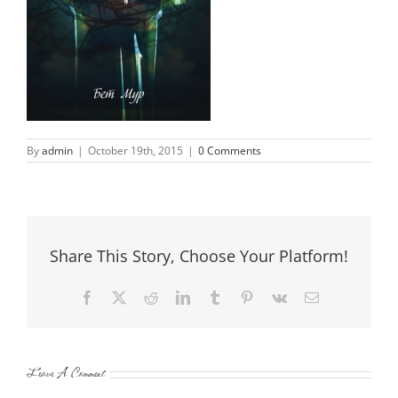
By
admin
|
October 19th, 2015
|
0 Comments
Share This Story, Choose Your Platform!
Facebook
X
Reddit
LinkedIn
Tumblr
Pinterest
Vk
Email
Leave A Comment