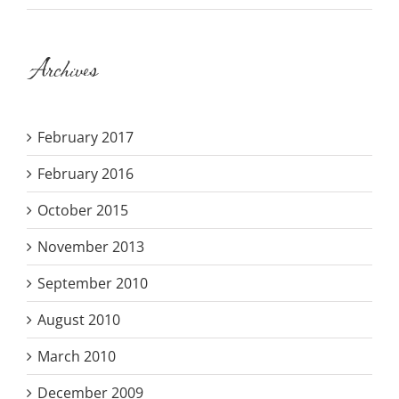
Archives
February 2017
February 2016
October 2015
November 2013
September 2010
August 2010
March 2010
December 2009