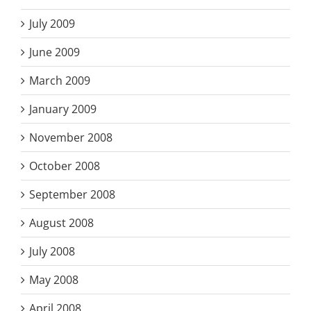
July 2009
June 2009
March 2009
January 2009
November 2008
October 2008
September 2008
August 2008
July 2008
May 2008
April 2008