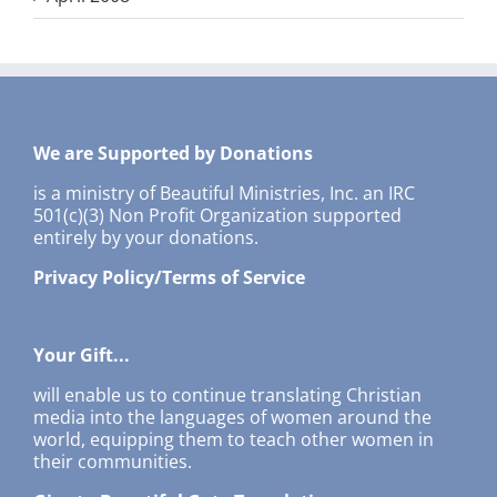
We are Supported by Donations
is a ministry of Beautiful Ministries, Inc. an IRC
501(c)(3) Non Profit Organization supported
entirely by your donations.
Privacy Policy/Terms of Service
Your Gift...
will enable us to continue translating Christian
media into the languages of women around the
world, equipping them to teach other women in
their communities.