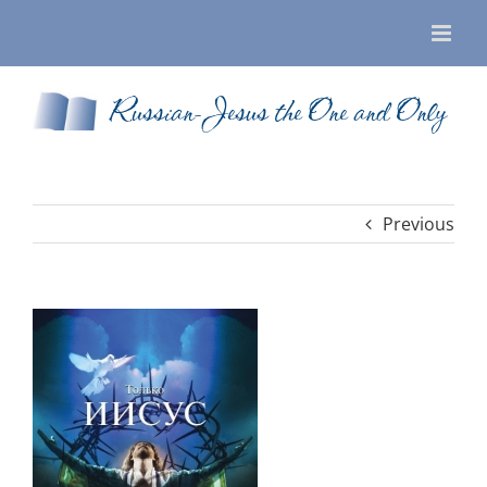
Skip
to
content
Russian-Jesus the One and Only
Previous