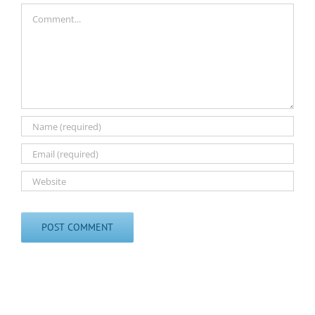
Comment