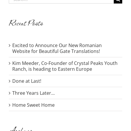
for:
Recent Posts
Excited to Announce Our New Romanian
Website for Beautiful Gate Translations!
Kim Meeder, Co-Founder of Crystal Peaks Youth
Ranch, is heading to Eastern Europe
Done at Last!
Three Years Later…
Home Sweet Home