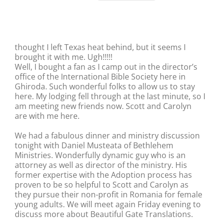
thought I left Texas heat behind, but it seems I
brought it with me. Ugh!!!!!
Well, I bought a fan as I camp out in the director’s
office of the International Bible Society here in
Ghiroda. Such wonderful folks to allow us to stay
here. My lodging fell through at the last minute, so I
am meeting new friends now. Scott and Carolyn
are with me here.
We had a fabulous dinner and ministry discussion
tonight with Daniel Musteata of Bethlehem
Ministries. Wonderfully dynamic guy who is an
attorney as well as director of the ministry. His
former expertise with the Adoption process has
proven to be so helpful to Scott and Carolyn as
they pursue their non-profit in Romania for female
young adults. We will meet again Friday evening to
discuss more about Beautiful Gate Translations.