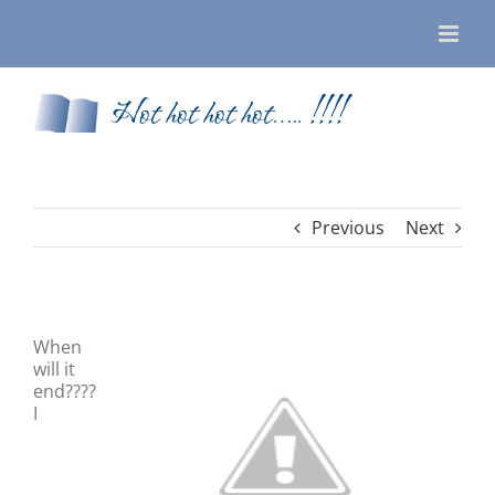
Skip
to
content
Hot hot hot hot….. !!!!
Previous
Next
When
will it
end????
I