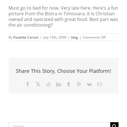
Must go to bed for now. Very late here. Here’s a fun
picture from the Bistra in Timisoara. It is Christian
owned and operated with great food. Best part was
the air conditioning!!
on
By
Paulette Carson
|
July 15th, 2009
|
blog
|
Comments Off
Hot
hot
hot
hot…..
!!!!
Share This Story, Choose Your Platform!
Facebook
X
Reddit
LinkedIn
Tumblr
Pinterest
Vk
Email
Search