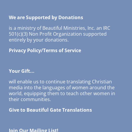
We are Supported by Donations
is a ministry of Beautiful Ministries, Inc. an IRC
501(c)(3) Non Profit Organization supported
entirely by your donations.
Privacy Policy/Terms of Service
Your Gift...
will enable us to continue translating Christian
media into the languages of women around the
world, equipping them to teach other women in
their communities.
Give to Beautiful Gate Translations
Join Our Mailing List!