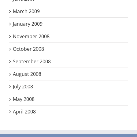
March 2009
January 2009
November 2008
October 2008
September 2008
August 2008
July 2008
May 2008
April 2008