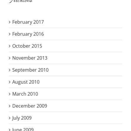
Archives
February 2017
February 2016
October 2015
November 2013
September 2010
August 2010
March 2010
December 2009
July 2009
June 2009