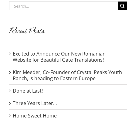
Search
for:
Recent Posts
Excited to Announce Our New Romanian
Website for Beautiful Gate Translations!
Kim Meeder, Co-Founder of Crystal Peaks Youth
Ranch, is heading to Eastern Europe
Done at Last!
Three Years Later…
Home Sweet Home