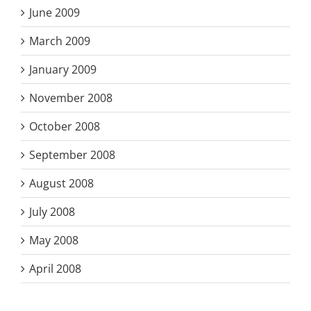
June 2009
March 2009
January 2009
November 2008
October 2008
September 2008
August 2008
July 2008
May 2008
April 2008