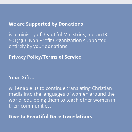
We are Supported by Donations
is a ministry of Beautiful Ministries, Inc. an IRC
501(c)(3) Non Profit Organization supported
entirely by your donations.
Privacy Policy/Terms of Service
Your Gift...
will enable us to continue translating Christian
media into the languages of women around the
world, equipping them to teach other women in
their communities.
Give to Beautiful Gate Translations