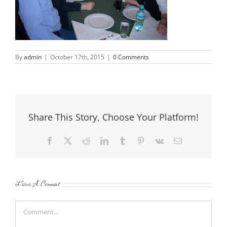
By
admin
|
October 17th, 2015
|
0 Comments
Share This Story, Choose Your Platform!
Facebook
X
Reddit
LinkedIn
Tumblr
Pinterest
Vk
Email
Leave A Comment
Comment