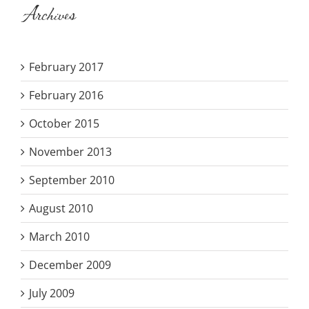
Archives
February 2017
February 2016
October 2015
November 2013
September 2010
August 2010
March 2010
December 2009
July 2009