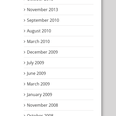
November 2013
September 2010
August 2010
March 2010
December 2009
July 2009
June 2009
March 2009
January 2009
November 2008
October 2008