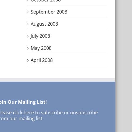
September 2008
August 2008
July 2008
May 2008
April 2008
oin Our Mailing List!
lease click here to subscribe or unsubscribe
rom our mailing list.