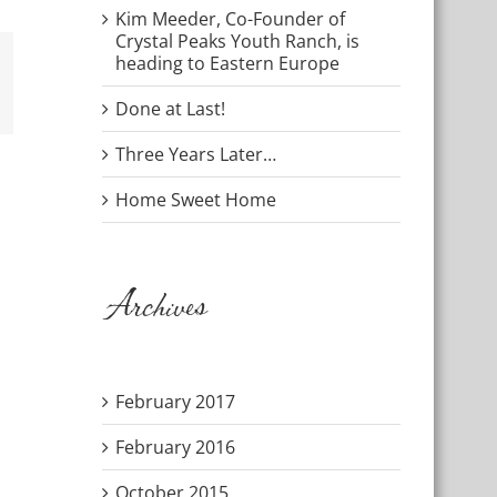
Kim Meeder, Co-Founder of
Crystal Peaks Youth Ranch, is
heading to Eastern Europe
mail
Done at Last!
Three Years Later…
Home Sweet Home
Archives
February 2017
February 2016
October 2015