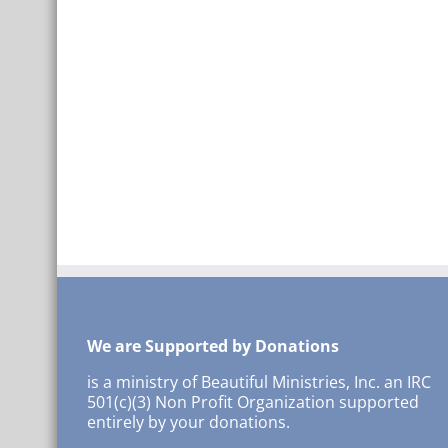
We are Supported by Donations
is a ministry of Beautiful Ministries, Inc. an IRC
501(c)(3) Non Profit Organization supported
entirely by your donations.