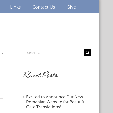
Links
Contact Us
Give
Search
for:
Recent Posts
Excited to Announce Our New
Romanian Website for Beautiful
Gate Translations!