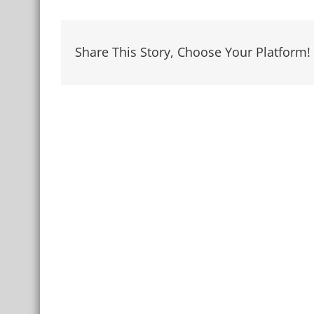
Share This Story, Choose Your Platform!