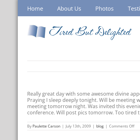
Skip
Home
About Us
Photos
Test
to
content
Tired But Delighted
Really great day with some awesome divine appoin
Praying I sleep deeply tonight. Will be meeting
meeting tomorrow night. Was invited this evenin
conference. Will post pics tomorrow. Too tired t
on
By
Paulette Carson
|
July 13th, 2009
|
blog
|
Comments Off
Tir
But
Del