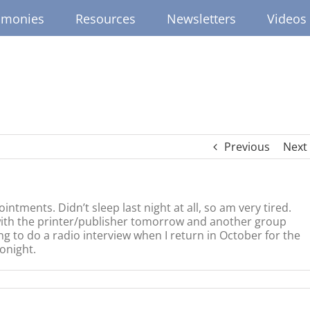
imonies
Resources
Newsletters
Videos
Previous
Next
tments. Didn’t sleep last night at all, so am very tired.
 with the printer/publisher tomorrow and another group
g to do a radio interview when I return in October for the
onight.
ed
ighted