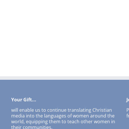
Your Gift...
J
will enable us to continue translating Christian
P
media into the languages of women around the
f
world, equipping them to teach other women in
their communities.