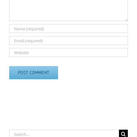
Search