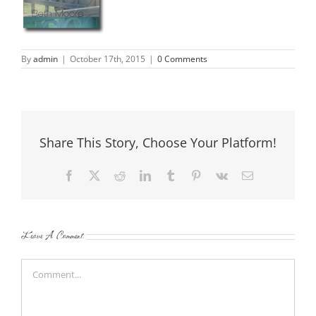
By
admin
|
October 17th, 2015
|
0 Comments
Share This Story, Choose Your Platform!
Facebook
X
Reddit
LinkedIn
Tumblr
Pinterest
Vk
Email
Leave A Comment
Comment