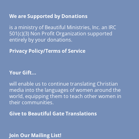
We are Supported by Donations
is a ministry of Beautiful Ministries, Inc. an IRC
501(c)(3) Non Profit Organization supported
entirely by your donations.
Privacy Policy/Terms of Service
Your Gift...
will enable us to continue translating Christian
media into the languages of women around the
world, equipping them to teach other women in
their communities.
Give to Beautiful Gate Translations
Join Our Mailing List!