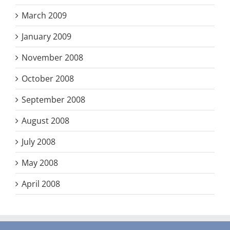
March 2009
January 2009
November 2008
October 2008
September 2008
August 2008
July 2008
May 2008
April 2008