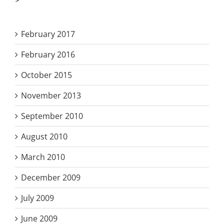
February 2017
February 2016
October 2015
November 2013
September 2010
August 2010
March 2010
December 2009
July 2009
June 2009