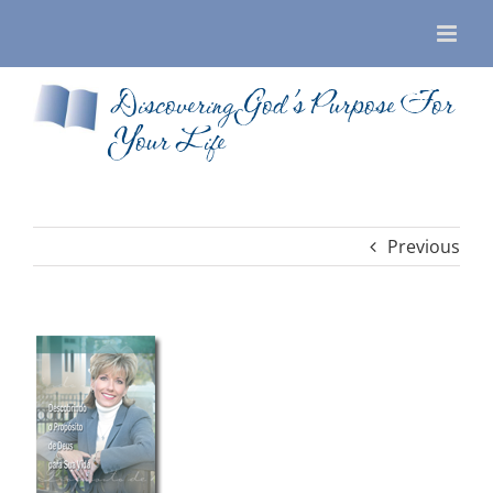
Skip
to
content
Discovering God’s Purpose For
Your Life
Previous