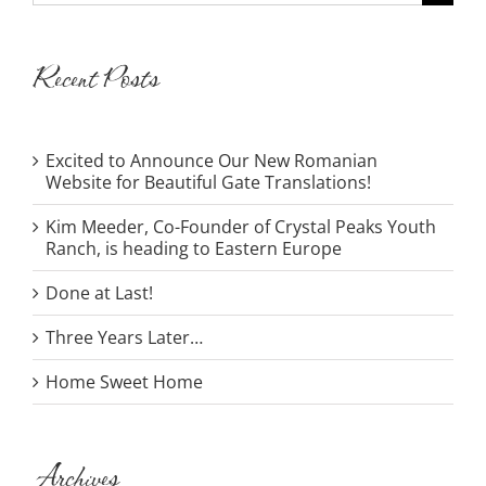
for:
Recent Posts
Excited to Announce Our New Romanian
Website for Beautiful Gate Translations!
Kim Meeder, Co-Founder of Crystal Peaks Youth
Ranch, is heading to Eastern Europe
Done at Last!
Three Years Later…
Home Sweet Home
Archives