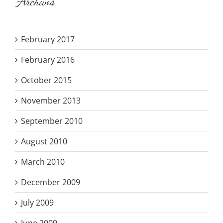
Archives
February 2017
February 2016
October 2015
November 2013
September 2010
August 2010
March 2010
December 2009
July 2009