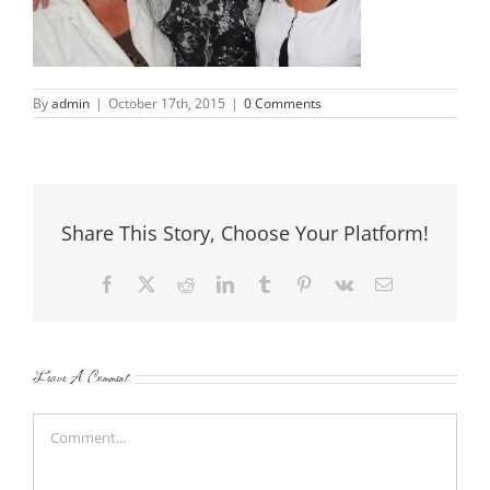
By
admin
|
October 17th, 2015
|
0 Comments
Share This Story, Choose Your Platform!
Facebook
X
Reddit
LinkedIn
Tumblr
Pinterest
Vk
Email
Leave A Comment
Comment