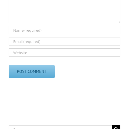
Search