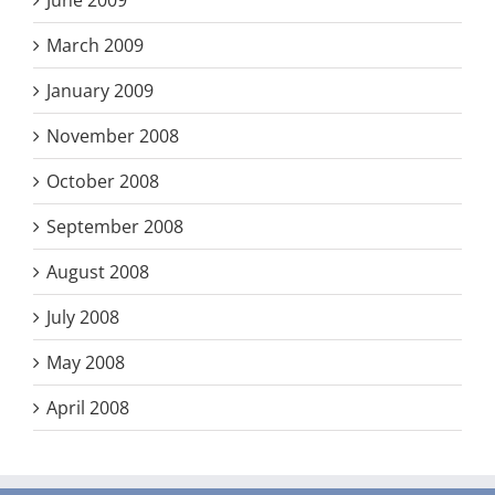
June 2009
March 2009
January 2009
November 2008
October 2008
September 2008
August 2008
July 2008
May 2008
April 2008