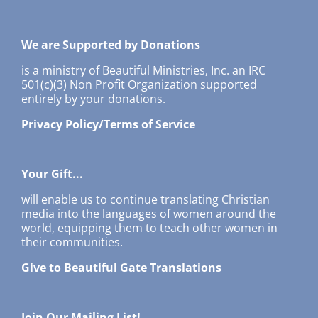
We are Supported by Donations
is a ministry of Beautiful Ministries, Inc. an IRC
501(c)(3) Non Profit Organization supported
entirely by your donations.
Privacy Policy/Terms of Service
Your Gift...
will enable us to continue translating Christian
media into the languages of women around the
world, equipping them to teach other women in
their communities.
Give to Beautiful Gate Translations
Join Our Mailing List!