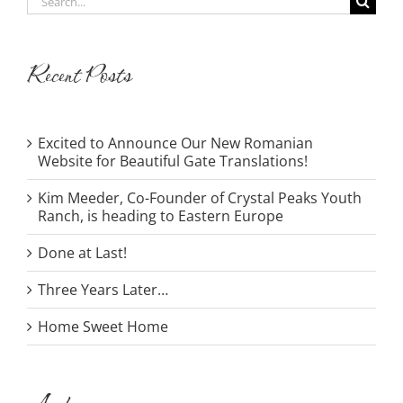
for:
Recent Posts
Excited to Announce Our New Romanian
Website for Beautiful Gate Translations!
Kim Meeder, Co-Founder of Crystal Peaks Youth
Ranch, is heading to Eastern Europe
Done at Last!
Three Years Later…
Home Sweet Home